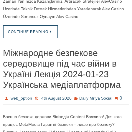
Zaman Yanınızda Kazançlarınızı Artıracak Stratejiler AlevCasino
Üzerinde Teknik Destek Hizmetlerinden Yararlanarak Alev Casino
Üzerinde Sorunsuz Oynayın Alev Casino,…
CONTINUE READING
Міжнародне безпекове
середовище під час війни в
Україні Лекція 2024-01-23
Українська медіаплатформа
0
web_option
4th August 2026
Daily Mriya Social
Воєнна безпека держави Вікіпедія Content Важливо! Для кого
працює MetaMedia Гарантії безпеки – лише про безпеку?