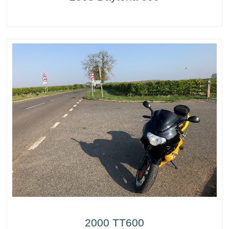
2000 TT600