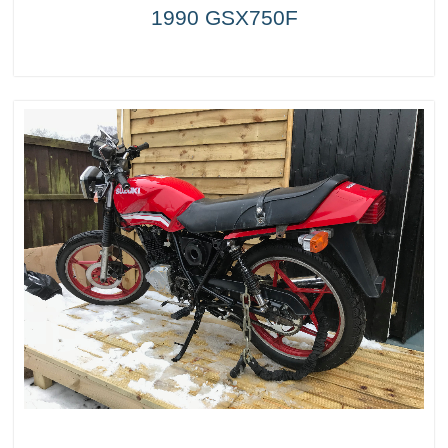
1990 GSX750F