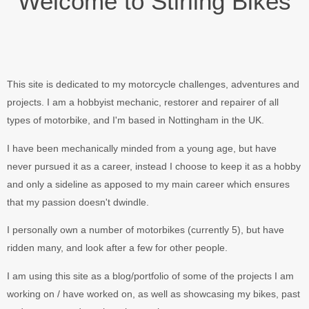
Welcome to Stirling Bikes
This site is dedicated to my motorcycle challenges, adventures and
projects. I am a hobbyist mechanic, restorer and repairer of all
types of motorbike, and I'm based in Nottingham in the UK.
I have been mechanically minded from a young age, but have
never pursued it as a career, instead I choose to keep it as a hobby
and only a sideline as apposed to my main career which ensures
that my passion doesn't dwindle.
I personally own a number of motorbikes (currently 5), but have
ridden many, and look after a few for other people.
I am using this site as a blog/portfolio of some of the projects I am
working on / have worked on, as well as showcasing my bikes, past