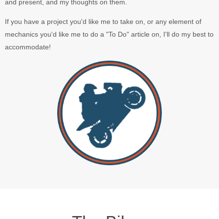
and present, and my thoughts on them.
If you have a project you'd like me to take on, or any element of
mechanics you'd like me to do a "To Do" article on, I'll do my best to
accommodate!