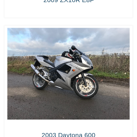
2003 Daytona 600