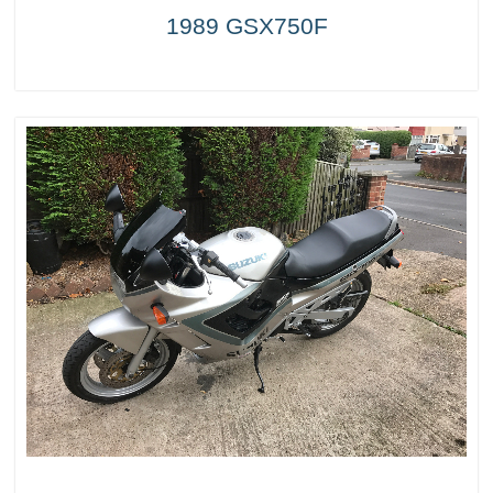
1989 GSX750F