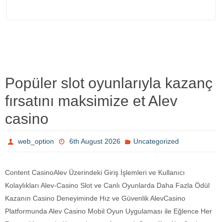
Popüler slot oyunlarıyla kazanç
fırsatını maksimize et Alev
casino
web_option
6th August 2026
Uncategorized
Content CasinoAlev Üzerindeki Giriş İşlemleri ve Kullanıcı
Kolaylıkları Alev-Casino Slot ve Canlı Oyunlarda Daha Fazla Ödül
Kazanın Casino Deneyiminde Hız ve Güvenlik AlevCasino
Platformunda Alev Casino Mobil Oyun Uygulaması ile Eğlence Her