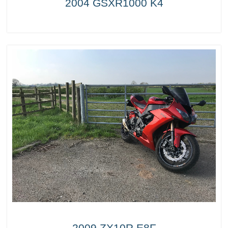
2004 GSXR1000 K4
2009 ZX10R E8F