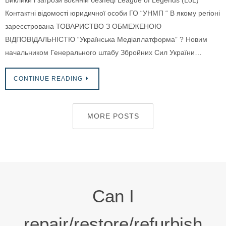
Виклики і загрози воєнній безпеці League of Legends (LoL)
Контактні відомості юридичної особи ГО “УНМП “ В якому регіоні
зареєстрована ТОВАРИСТВО З ОБМЕЖЕНОЮ
ВІДПОВІДАЛЬНІСТЮ “Українська Медіаплатформа” ? Новим
начальником Генерального штабу Збройних Сил України…
CONTINUE READING
MORE POSTS
Can I
repair/restore/refurbish