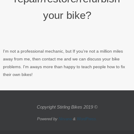
your bike?
I'm not a professional mechanic, but If you're not a million miles
away from me, then contact me and we can discuss your bike
problems. I'm aways more than happy to teach people how to fix
their own bikes!
Copyright Stirling Bikes 2019 ©
Powered by
Nirvana
&
WordPress.