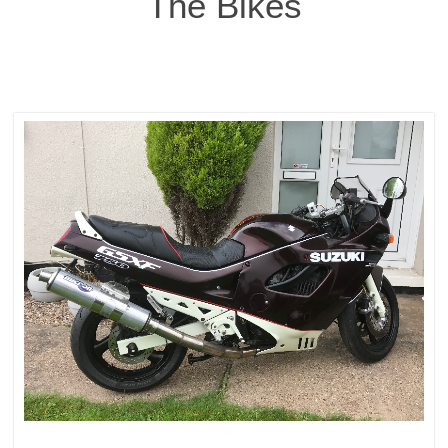
The Bikes