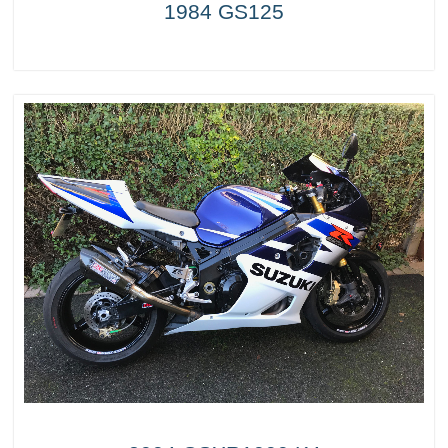
1984 GS125