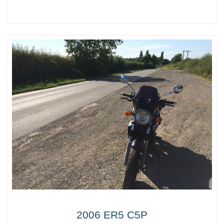
2006 ER5 C5P