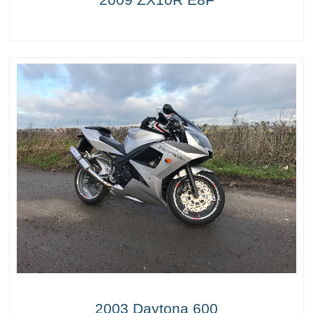
2003 Daytona 600