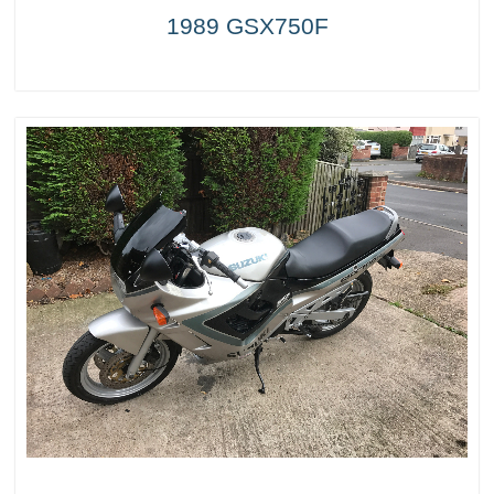
1989 GSX750F