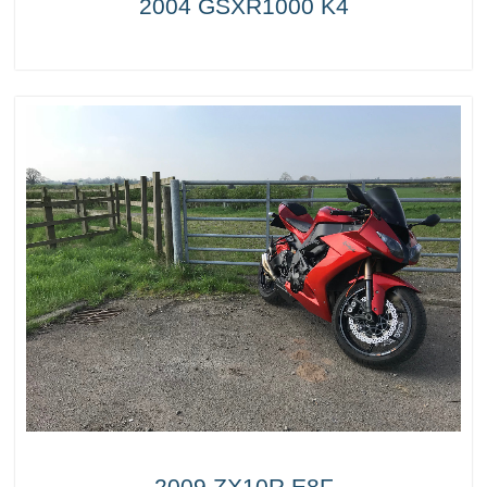
2004 GSXR1000 K4
2009 ZX10R E8F