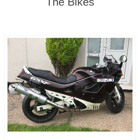
The Bikes