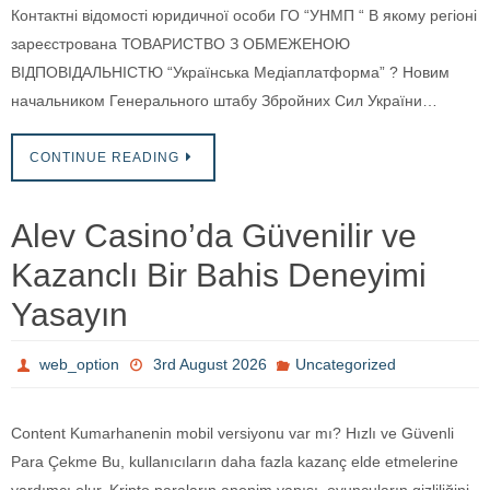
Контактні відомості юридичної особи ГО “УНМП “ В якому регіоні
зареєстрована ТОВАРИСТВО З ОБМЕЖЕНОЮ
ВІДПОВІДАЛЬНІСТЮ “Українська Медіаплатформа” ? Новим
начальником Генерального штабу Збройних Сил України…
CONTINUE READING
Alev Casino’da Güvenilir ve
Kazanclı Bir Bahis Deneyimi
Yasayın
web_option
3rd August 2026
Uncategorized
Content Kumarhanenin mobil versiyonu var mı? Hızlı ve Güvenli
Para Çekme Bu, kullanıcıların daha fazla kazanç elde etmelerine