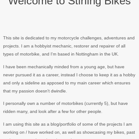
Welcome to Stirling Bikes
This site is dedicated to my motorcycle challenges, adventures and
projects. I am a hobbyist mechanic, restorer and repairer of all
types of motorbike, and I'm based in Nottingham in the UK.
I have been mechanically minded from a young age, but have
never pursued it as a career, instead I choose to keep it as a hobby
and only a sideline as apposed to my main career which ensures
that my passion doesn't dwindle.
I personally own a number of motorbikes (currently 5), but have
ridden many, and look after a few for other people.
I am using this site as a blog/portfolio of some of the projects I am
working on / have worked on, as well as showcasing my bikes, past