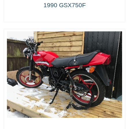
1990 GSX750F