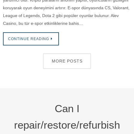
yardımcı olur. Kripto paraların anonim yapısı, oyuncuların gizliliğini
koruyarak oyun deneyimini artırır. E-spor dünyasında CS, Valorant,
League of Legends, Dota 2 gibi popüler oyunlar bulunur. Alev
Casino, bu tür e-spor etkinliklerine bahis…
CONTINUE READING
MORE POSTS
Can I
repair/restore/refurbish