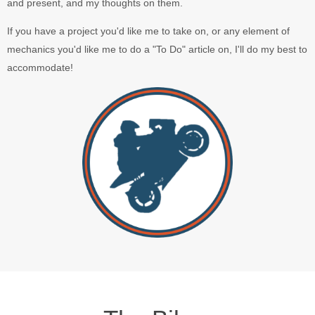
and present, and my thoughts on them.
If you have a project you'd like me to take on, or any element of
mechanics you'd like me to do a "To Do" article on, I'll do my best to
accommodate!