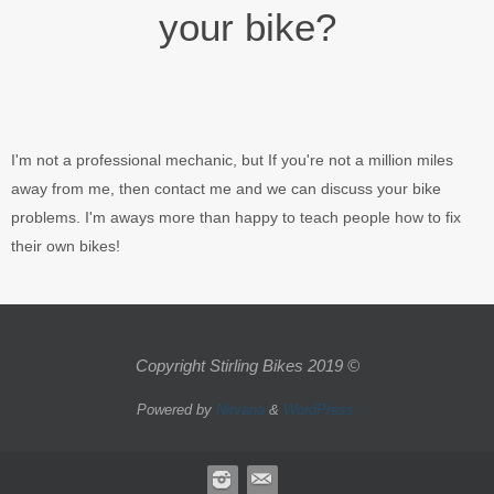
your bike?
I'm not a professional mechanic, but If you're not a million miles
away from me, then contact me and we can discuss your bike
problems. I'm aways more than happy to teach people how to fix
their own bikes!
Copyright Stirling Bikes 2019 ©
Powered by
Nirvana
&
WordPress.