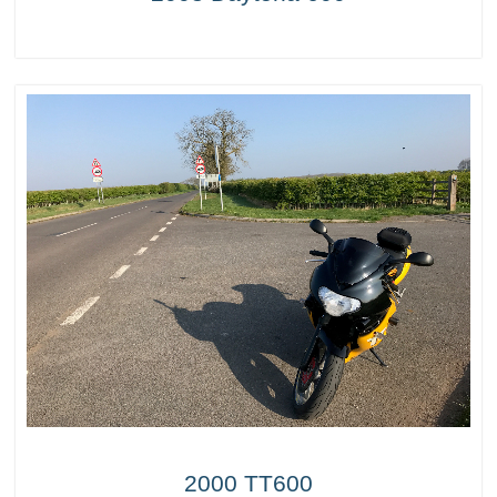
2000 TT600