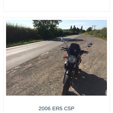
2006 ER5 C5P