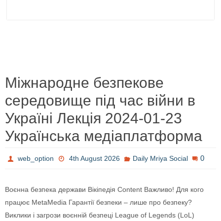
Міжнародне безпекове
середовище під час війни в
Україні Лекція 2024-01-23
Українська медіаплатформа
0
web_option
4th August 2026
Daily Mriya Social
Воєнна безпека держави Вікіпедія Content Важливо! Для кого
працює MetaMedia Гарантії безпеки – лише про безпеку?
Виклики і загрози воєнній безпеці League of Legends (LoL)