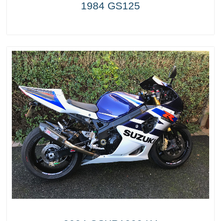
1984 GS125