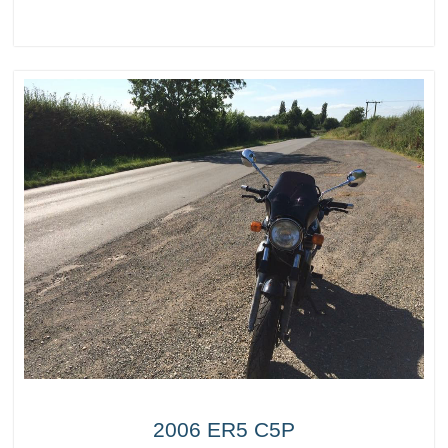
2006 ER5 C5P