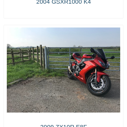
2004 GSXR1000 K4
2009 ZX10R E8F