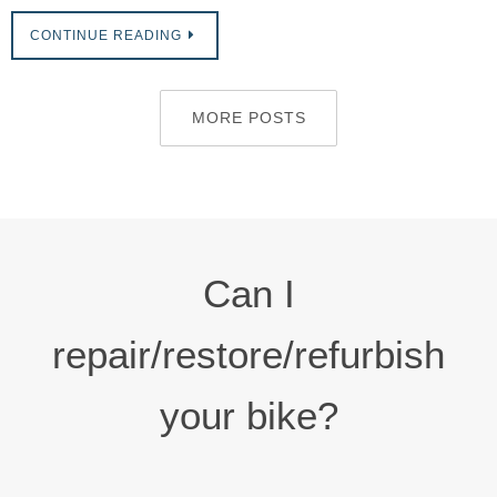
CONTINUE READING
MORE POSTS
Can I
repair/restore/refurbish
your bike?