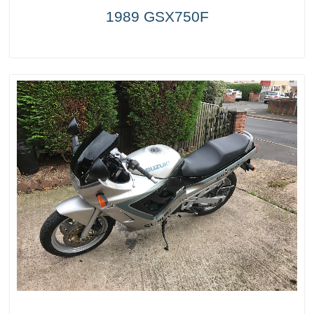
1989 GSX750F