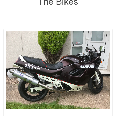
The Bikes