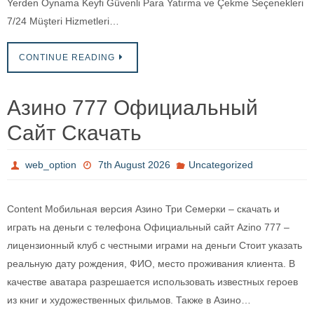
Yerden Oynama Keyfi Güvenli Para Yatırma ve Çekme Seçenekleri
7/24 Müşteri Hizmetleri…
CONTINUE READING
Азино 777 Официальный
Сайт Скачать
web_option
7th August 2026
Uncategorized
Content Мобильная версия Азино Три Семерки – скачать и
играть на деньги с телефона Официальный сайт Azino 777 –
лицензионный клуб с честными играми на деньги Стоит указать
реальную дату рождения, ФИО, место проживания клиента. В
качестве аватара разрешается использовать известных героев
из книг и художественных фильмов. Также в Азино…