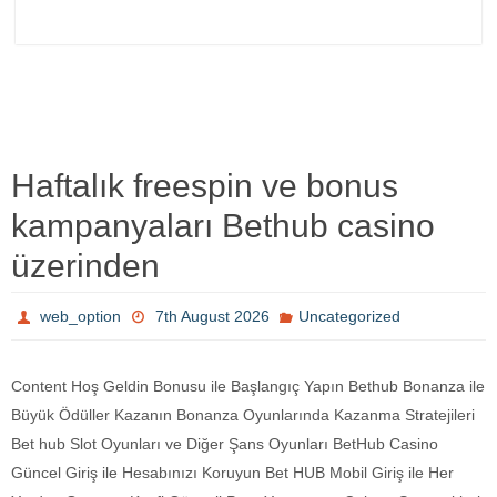
Haftalık freespin ve bonus
kampanyaları Bethub casino
üzerinden
web_option
7th August 2026
Uncategorized
Content Hoş Geldin Bonusu ile Başlangıç Yapın Bethub Bonanza ile
Büyük Ödüller Kazanın Bonanza Oyunlarında Kazanma Stratejileri
Bet hub Slot Oyunları ve Diğer Şans Oyunları BetHub Casino
Güncel Giriş ile Hesabınızı Koruyun Bet HUB Mobil Giriş ile Her