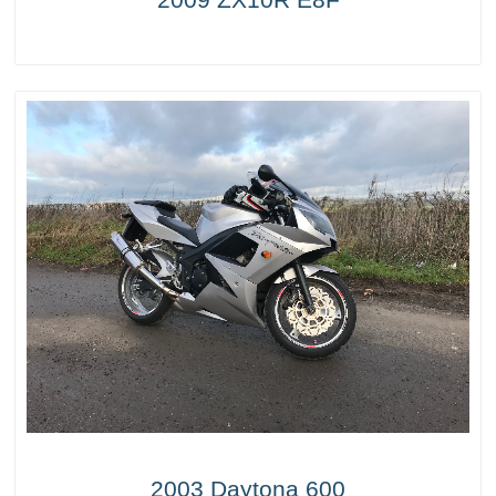
2003 Daytona 600