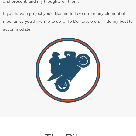
and present, and my thoughts on them.
If you have a project you'd like me to take on, or any element of
mechanics you'd like me to do a "To Do" article on, I'll do my best to
accommodate!