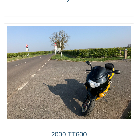
2000 TT600