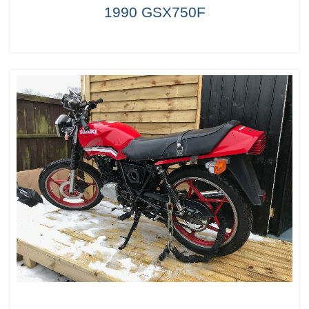
1990 GSX750F