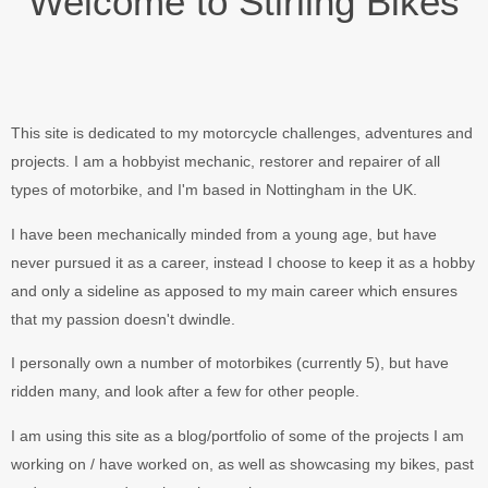
Welcome to Stirling Bikes
This site is dedicated to my motorcycle challenges, adventures and
projects. I am a hobbyist mechanic, restorer and repairer of all
types of motorbike, and I'm based in Nottingham in the UK.
I have been mechanically minded from a young age, but have
never pursued it as a career, instead I choose to keep it as a hobby
and only a sideline as apposed to my main career which ensures
that my passion doesn't dwindle.
I personally own a number of motorbikes (currently 5), but have
ridden many, and look after a few for other people.
I am using this site as a blog/portfolio of some of the projects I am
working on / have worked on, as well as showcasing my bikes, past