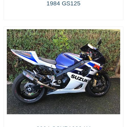
1984 GS125