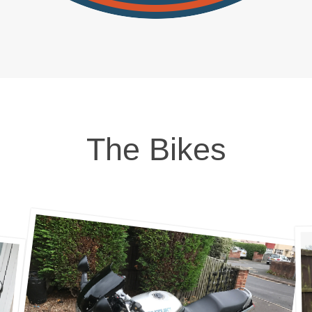
The Bikes