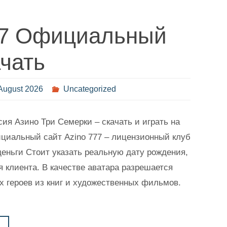
77 Официальный
чать
 August 2026
Uncategorized
ия Азино Три Семерки – скачать и играть на
циальный сайт Azino 777 – лицензионный клуб
деньги Стоит указать реальную дату рождения,
 клиента. В качестве аватара разрешается
х героев из книг и художественных фильмов.