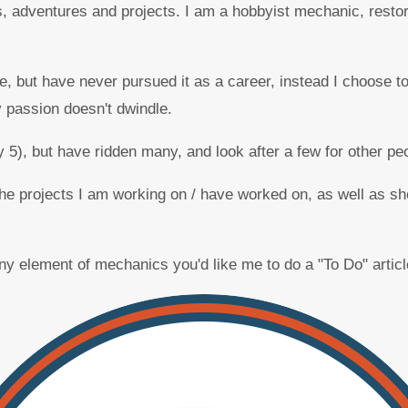
, adventures and projects. I am a hobbyist mechanic, restore
 but have never pursued it as a career, instead I choose to
 passion doesn't dwindle.
 5), but have ridden many, and look after a few for other pe
f the projects I am working on / have worked on, as well as
 any element of mechanics you'd like me to do a "To Do" artic