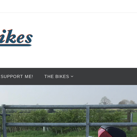
SUPPORT ME!
THE BIKES