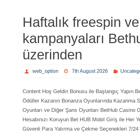
Haftalık freespin v
kampanyaları Beth
üzerinden
web_option
7th August 2026
Uncateg
Content Hoş Geldin Bonusu ile Başlangıç Yapın B
Ödüller Kazanın Bonanza Oyunlarında Kazanma Stra
Oyunları ve Diğer Şans Oyunları BetHub Casino Gü
Hesabınızı Koruyun Bet HUB Mobil Giriş ile Her 
Güvenli Para Yatırma ve Çekme Seçenekleri 7/24