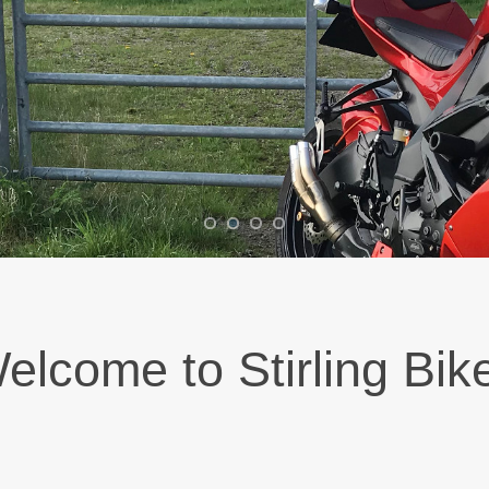
elcome to Stirling Bik