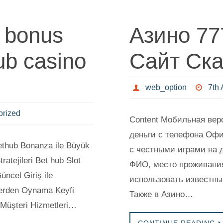
e bonus
Азино 7
ub casino
Сайт Ска
web_option
7th
orized
Content Мобильная верс
деньги с телефона Офи
ethub Bonanza ile Büyük
с честными играми на 
tejileri Bet hub Slot
ФИО, место проживания
ncel Giriş ile
использовать известны
Yerden Oynama Keyfi
Также в Азино…
 Müşteri Hizmetleri…