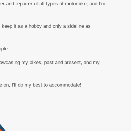
r and repairer of all types of motorbike, and I'm
 keep it as a hobby and only a sideline as
ople.
 showcasing my bikes, past and present, and my
le on, I'll do my best to accommodate!