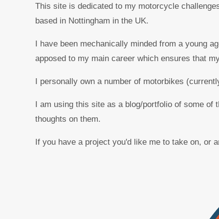
This site is dedicated to my motorcycle challenges
based in Nottingham in the UK.
I have been mechanically minded from a young age,
apposed to my main career which ensures that my
I personally own a number of motorbikes (currently
I am using this site as a blog/portfolio of some o
thoughts on them.
If you have a project you'd like me to take on, or