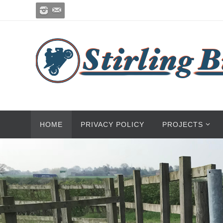
HOME
PRIVACY POLICY
PROJECTS