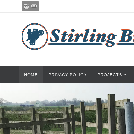
HOME
PRIVACY POLICY
PROJECTS