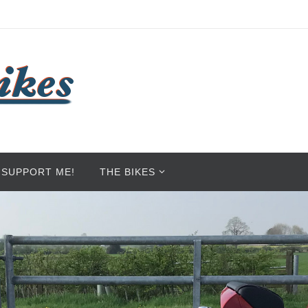
SUPPORT ME!
THE BIKES