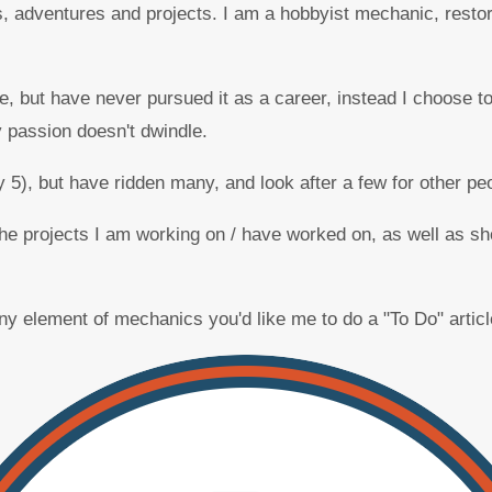
, adventures and projects. I am a hobbyist mechanic, restore
 but have never pursued it as a career, instead I choose to
 passion doesn't dwindle.
 5), but have ridden many, and look after a few for other pe
f the projects I am working on / have worked on, as well as
 any element of mechanics you'd like me to do a "To Do" artic