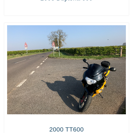
2000 TT600