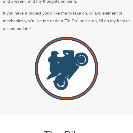
and present, and my thoughts on them.
If you have a project you'd like me to take on, or any element of
mechanics you'd like me to do a "To Do" article on, I'll do my best to
accommodate!