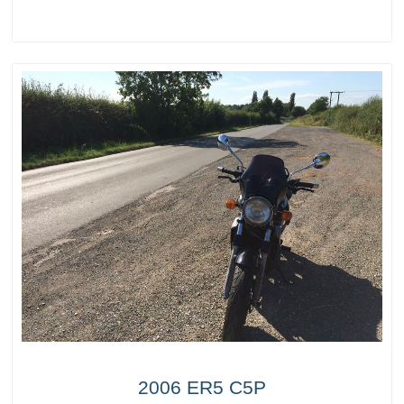
2006 ER5 C5P