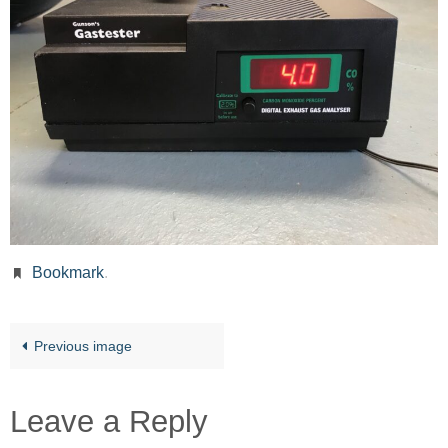
Bookmark
.
Previous image
Leave a Reply