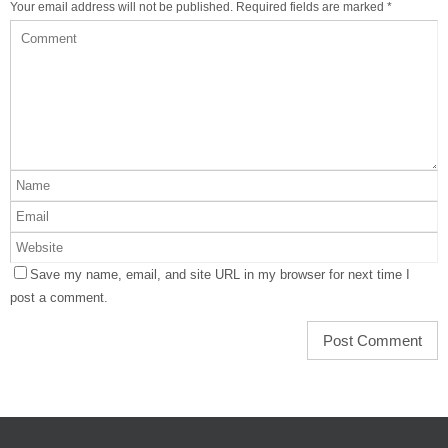
Your email address will not be published.
Required fields are marked
*
Save my name, email, and site URL in my browser for next time I
post a comment.