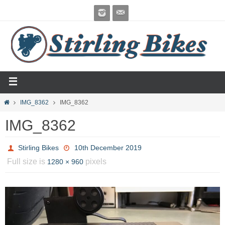
IMG_8362
IMG_8362
IMG_8362
Stirling Bikes
10th December 2019
Full size is
pixels
1280 × 960