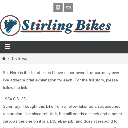
The Bikes
So, Here is the list of bikes I have either owned, or currently own.
I’ve added a brief explanation for each. For the full story, please
follow the link.
1984 GS125
Summary: I bought this bike from a fellow biker as an abandoned
restoration. I’ve since rebuilt it, but still needs a clutch and a better
carb, as the one on it is a £30 eBay job, and doesn’t respond to