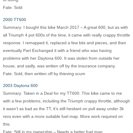
Fate: Sold
2000 TT600
Summary: I bought this bike March 2017 – A great 600, but as with
all Triumph 4 pot 600s of the time, it came with really crappy throttle
response. I remapped it, replaced a few bits and pieces, and then
eventually Part Exchanged it with a friend who was having
problems with her Daytona 600. It was stolen from outside her
house, and sadly, was written off by the insurance company.
Fate: Sold, then written off by thieving scum
2003 Daytona 600
Summary: Taken in a Deal for my TT600. This bike came to me
with a few problems, including the Triumph crappy throttle, although
it wasn’t as bad as the TT, it’s still hesitant on pull away under 3k
revs even with a more suitable fuel map. More work required on
this.
Fate: Still in my ownership – Needs a better fuel map