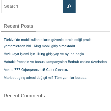
Recent Posts
Türkiye’de mobil kullanıcıların güvenle tercih ettiği pratik
yöntemlerden biri 1King mobil giriş olmaktadır
Hızlı kayıt işlemi için 1King giriş yap ve oyuna başla
Haftalık freespin ve bonus kampanyaları Bethub casino üzerinden
Азино 777 Официальный Сайт Скачать
Mariobet giriş adresi değişti mi? Tüm yanıtlar burada
Recent Comments