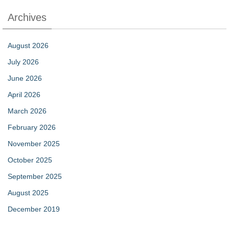
Archives
August 2026
July 2026
June 2026
April 2026
March 2026
February 2026
November 2025
October 2025
September 2025
August 2025
December 2019