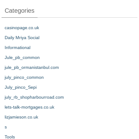
Categories
casinopage.co.uk
Daily Mriya Social
Informational
Jule_pb_common
jule_pb_ormanistanbul.com
july_pinco_common
July_pinco_Sepi
july_rb_shopharbourroad.com
lets-talk-mortgages.co.uk
lizjamieson.co.uk
s
Tools