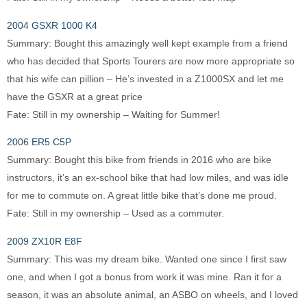
2004 GSXR 1000 K4
Summary: Bought this amazingly well kept example from a friend
who has decided that Sports Tourers are now more appropriate so
that his wife can pillion – He’s invested in a Z1000SX and let me
have the GSXR at a great price
Fate: Still in my ownership – Waiting for Summer!
2006 ER5 C5P
Summary: Bought this bike from friends in 2016 who are bike
instructors, it’s an ex-school bike that had low miles, and was idle
for me to commute on. A great little bike that’s done me proud.
Fate: Still in my ownership – Used as a commuter.
2009 ZX10R E8F
Summary: This was my dream bike. Wanted one since I first saw
one, and when I got a bonus from work it was mine. Ran it for a
season, it was an absolute animal, an ASBO on wheels, and I loved