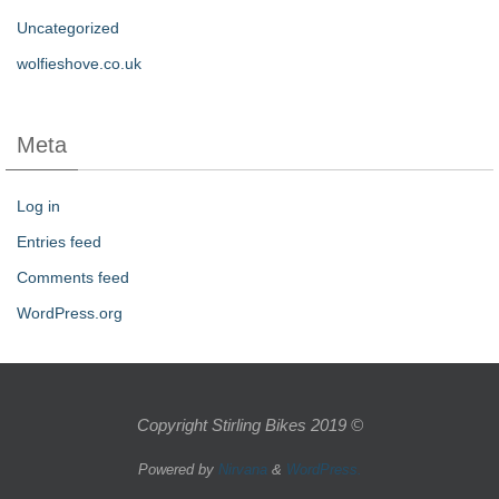
Uncategorized
wolfieshove.co.uk
Meta
Log in
Entries feed
Comments feed
WordPress.org
Copyright Stirling Bikes 2019 ©
Powered by
Nirvana
&
WordPress.