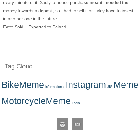
every minute of it. Sadly, a house purchase meant I needed the
money towards a deposit, so I had to sell it on. May have to invest
in another one in the future.
Fate: Sold – Exported to Poland.
Tag Cloud
BikeMeme
Instagram
Meme
informational
JIS
MotorcycleMeme
Tools