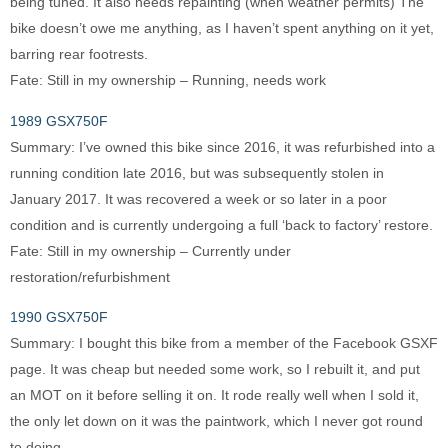
being tuned. It also needs repainting (when weather permits) The
bike doesn’t owe me anything, as I haven’t spent anything on it yet,
barring rear footrests.
Fate: Still in my ownership – Running, needs work
1989 GSX750F
Summary: I’ve owned this bike since 2016, it was refurbished into a
running condition late 2016, but was subsequently stolen in
January 2017. It was recovered a week or so later in a poor
condition and is currently undergoing a full ‘back to factory’ restore.
Fate: Still in my ownership – Currently under
restoration/refurbishment
1990 GSX750F
Summary: I bought this bike from a member of the Facebook GSXF
page. It was cheap but needed some work, so I rebuilt it, and put
an MOT on it before selling it on. It rode really well when I sold it,
the only let down on it was the paintwork, which I never got round
to doing.